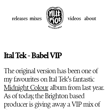
releases
mixes
videos
about
Ital Tek - Babel VIP
The original version has been one of
my favourites on Ital Tek's fantastic
Midnight Colour
album from last year.
As of today, the Brighton based
producer is giving away a VIP mix of