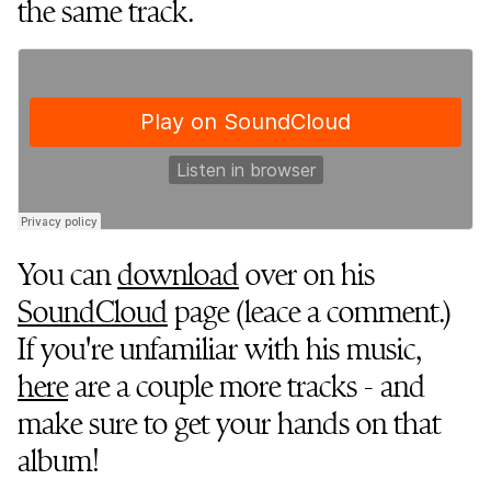
the same track.
You can
download
over on his
SoundCloud
page (leace a comment.)
If you're unfamiliar with his music,
here
are a couple more tracks - and
make sure to get your hands on that
album!