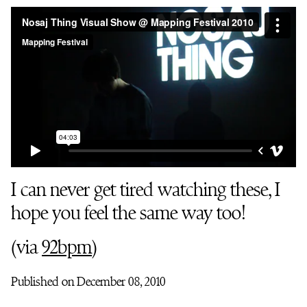
I can never get tired watching these, I
hope you feel the same way too!
(via
92bpm
)
Published on December 08, 2010