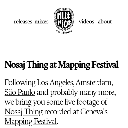
releases
mixes
videos
about
Nosaj Thing at Mapping Festival
Following
Los Angeles
,
Amsterdam
,
São Paulo
and probably many more,
we bring you some live footage of
Nosaj Thing
recorded at Geneva's
Mapping Festival
.