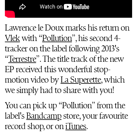
Lawrence le Doux marks his return on
Vlek
with “
Pollution
”, his second 4-
tracker on the label following 2013's
“
Terrestre
”. The title track of the new
EP received this wonderful stop-
motion video by
La Superette
, which
we simply had to share with you!
You can pick up “Pollution” from the
label's
Bandcamp
store, your favourite
record shop, or on
iTunes
.