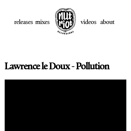
releases
mixes
videos
about
Lawrence le Doux - Pollution