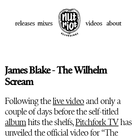
releases
mixes
videos
about
James Blake - The Wilhelm
Scream
Following the
live video
and only a
couple of days before the self-titled
album
hits the shelfs,
Pitchfork TV
has
unveiled the official video for “The