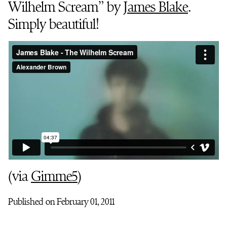
Wilhelm Scream” by
James Blake
.
Simply beautiful!
(via
Gimme5
)
Published on February 01, 2011