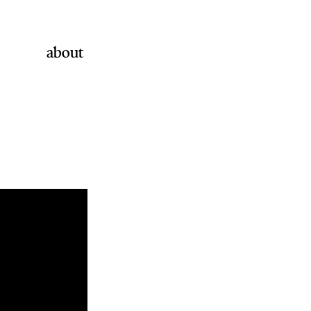
about