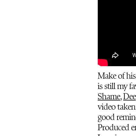
Make of his
is still my 
Shame
,
Dee
video take
good reminde
Produced en