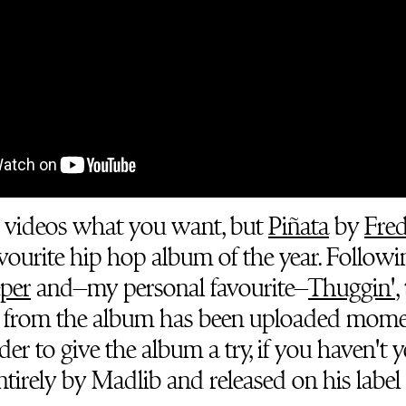
 videos what you want, but
Piñata
by
Fre
favourite hip hop album of the year. Followi
per
and–my personal favourite–
Thuggin'
,
n from the album has been uploaded mome
r to give the album a try, if you haven't ye
tirely by Madlib and released on his label