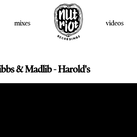
mixes
videos
ibbs & Madlib - Harold's