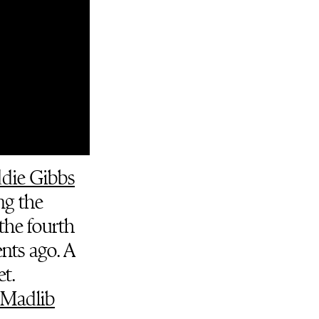
ddie Gibbs
ng the
 the fourth
nts ago. A
t.
Madlib