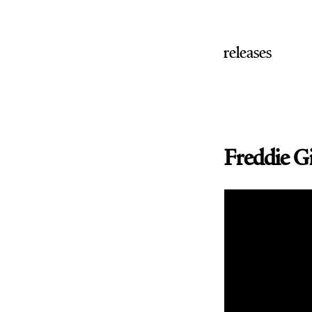
releases
Freddie G