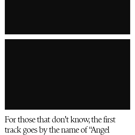
For those that don't know, the first
track goes by the name of “Angel