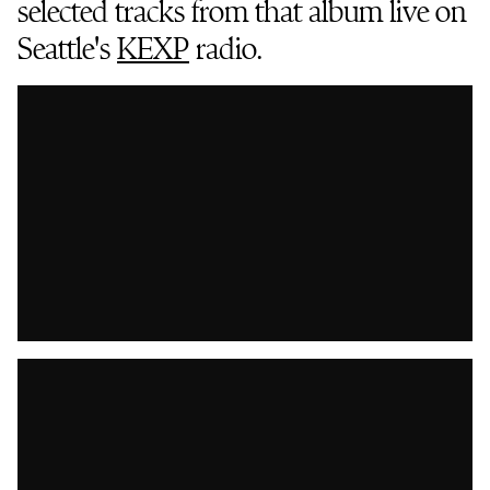
selected tracks from that album live on
Seattle's
KEXP
radio.