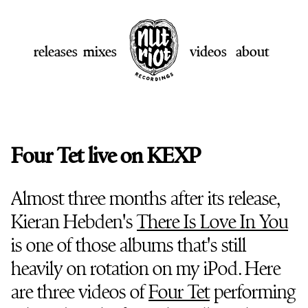
releases
mixes
videos
about
Four Tet live on KEXP
Almost three months after its release,
Kieran Hebden's
There Is Love In You
is one of those albums that's still
heavily on rotation on my iPod. Here
are three videos of
Four Tet
performing