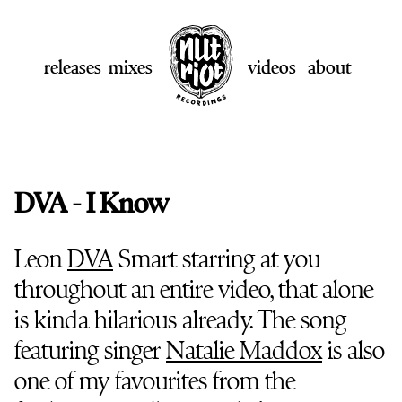
releases
mixes
videos
about
DVA - I Know
Leon
DVA
Smart starring at you
throughout an entire video, that alone
is kinda hilarious already. The song
featuring singer
Natalie Maddox
is also
one of my favourites from the