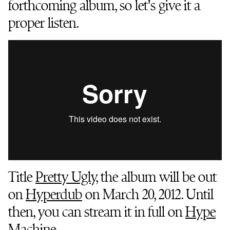
forthcoming album, so let's give it a
proper listen.
Title
Pretty Ugly
, the album will be out
on
Hyperdub
on March 20, 2012. Until
then, you can stream it in full on
Hype
Machine
.