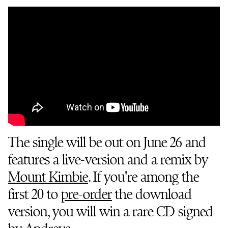
The single will be out on June 26 and
features a live-version and a remix by
Mount Kimbie
. If you're among the
first 20 to
pre-order
the download
version, you will win a rare CD signed