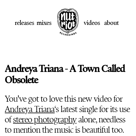
releases
mixes
videos
about
Andreya Triana - A Town Called
Obsolete
You've got to love this new video for
Andreya Triana
‘s latest single for its use
of
stereo photography
alone, needless
to mention the music is beautiful too.