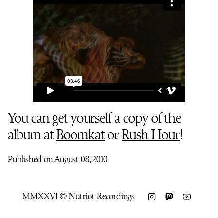
You can get yourself a copy of the
album at
Boomkat
or
Rush Hour
!
Published on August 08, 2010
MMXXVI © Nutriot Recordings