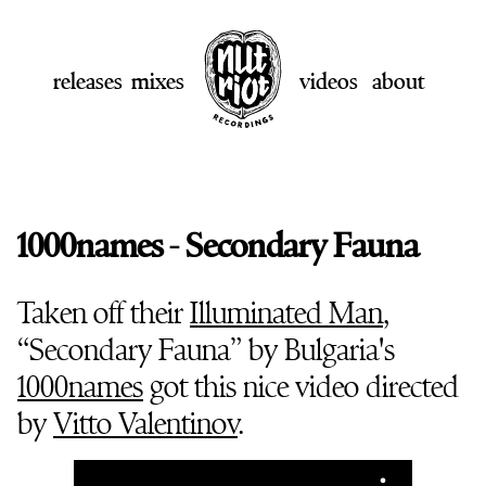
releases
mixes
videos
about
1000names - Secondary Fauna
Taken off their
Illuminated Man
,
“Secondary Fauna” by Bulgaria's
1000names
got this nice video directed
by
Vitto Valentinov
.