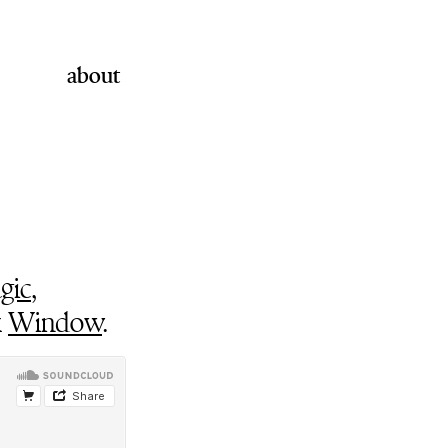
about
gic
,
k
Window
.