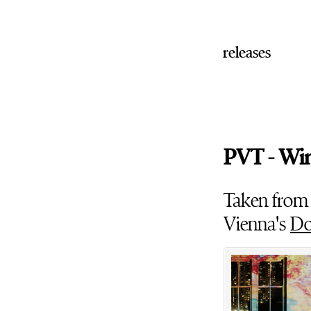
releases
PVT - Wi
Taken from
Vienna's
Do