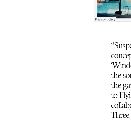
“Suspe
concep
‘Windo
the so
the ga
to Fly
collab
Three 