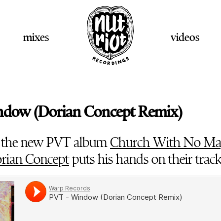
mixes
videos
ndow (Dorian Concept Remix)
 the new PVT album
Church With No Ma
rian Concept
puts his hands on their trac