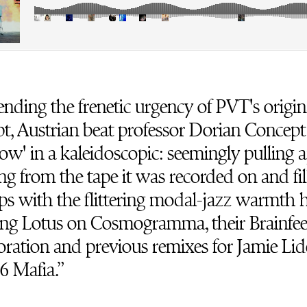
nding the frenetic urgency of PVT's origin
t, Austrian beat professor Dorian Concept
w' in a kaleidoscopic: seemingly pulling a
ng from the tape it was recorded on and fil
ps with the flittering modal-jazz warmth h
ing Lotus on Cosmogramma, their Brainfe
oration and previous remixes for Jamie Lid
6 Mafia.”