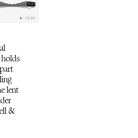
al
 holds
part
ling
e lent
eder
ell &