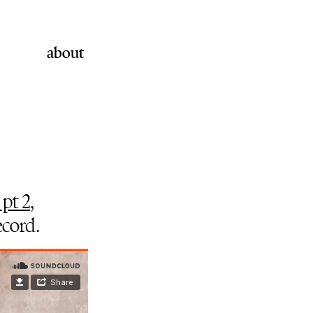
about
 pt 2
,
ecord.