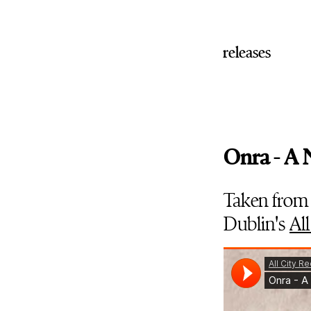
releases
Onra - A
Taken from
Dublin's
All