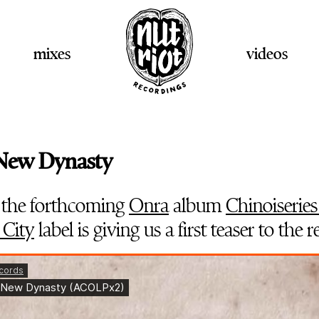
mixes
videos
 New Dynasty
 the forthcoming
Onra
album
Chinoiseries
 City
label is giving us a first teaser to the r