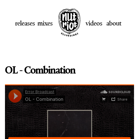
releases
mixes
videos
about
OL - Combination