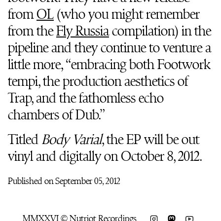
from
OL
(who you might remember
from the
Fly Russia
compilation) in the
pipeline and they continue to venture a
little more, “embracing both Footwork
tempi, the production aesthetics of
Trap, and the fathomless echo
chambers of Dub.”
Titled
Body Varial
, the EP will be out
vinyl and digitally on October 8, 2012.
Published on September 05, 2012
MMXXVI © Nutriot Recordings