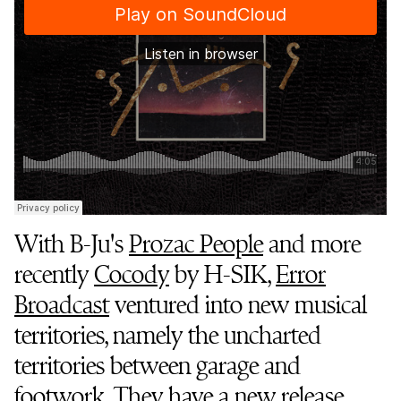
With B-Ju's
Prozac People
and more
recently
Cocody
by H-SIK,
Error
Broadcast
ventured into new musical
territories, namely the uncharted
territories between garage and
footwork. They have a new release