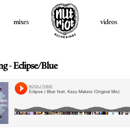
mixes
videos
g - Eclipse/Blue