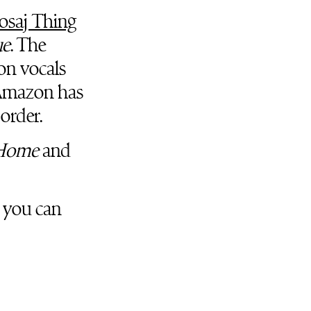
osaj Thing
ue
. The
on vocals
Amazon has
-order.
Home
and
, you can