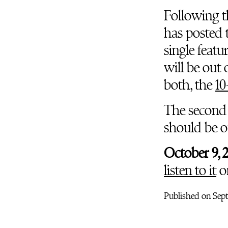
Following 
has posted t
single feat
will be out
both, the
10
The second
should be ou
October 9, 
listen to it
o
Published on Sept