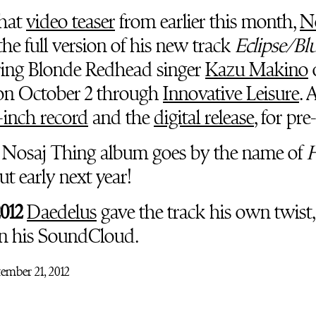
that
video teaser
from earlier this month,
N
he full version of his new track
Eclipse/Bl
uring Blonde Redhead singer
Kazu Makino
 on October 2 through
Innovative Leisure
. 
-inch record
and the
digital release
, for pre
 Nosaj Thing album goes by the name of
t early next year!
2012
Daedelus
gave the track his own twist
n his SoundCloud.
ember 21, 2012