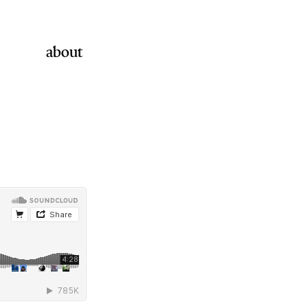
about