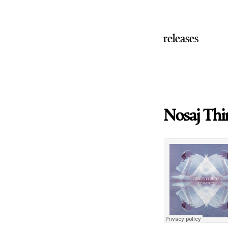
releases
Nosaj Thin