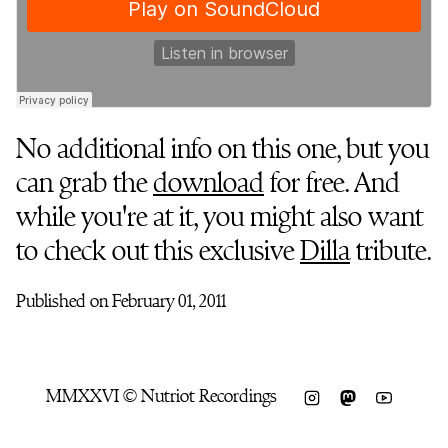
No additional info on this one, but you
can grab the
download
for free. And
while you're at it, you might also want
to check out this exclusive
Dilla
tribute.
Published on February 01, 2011
MMXXVI © Nutriot Recordings