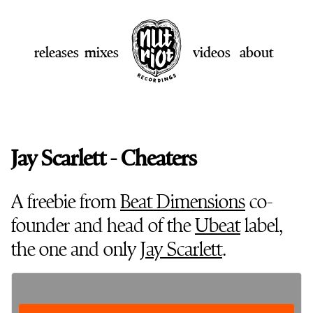
releases
mixes
videos
about
Jay Scarlett - Cheaters
A freebie from
Beat Dimensions
co-
founder and head of the
Ubeat
label,
the one and only
Jay Scarlett
.