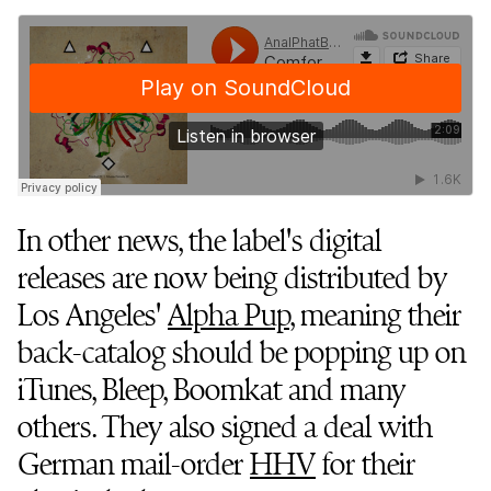
In other news, the label's digital
releases are now being distributed by
Los Angeles'
Alpha Pup
, meaning their
back-catalog should be popping up on
iTunes, Bleep, Boomkat and many
others. They also signed a deal with
German mail-order
HHV
for their