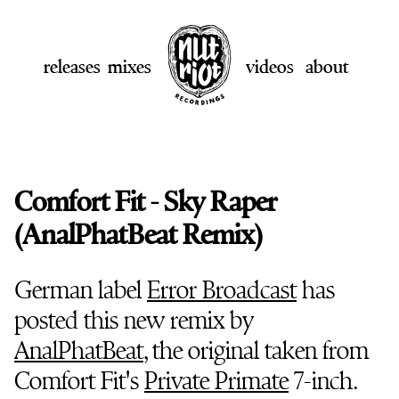
releases
mixes
videos
about
Comfort Fit - Sky Raper
(AnalPhatBeat Remix)
German label
Error Broadcast
has
posted this new remix by
AnalPhatBeat
, the original taken from
Comfort Fit's
Private Primate
7-inch.