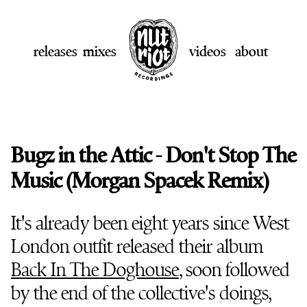
releases
mixes
videos
about
Bugz in the Attic - Don't Stop The
Music (Morgan Spacek Remix)
It's already been eight years since West
London outfit released their album
Back In The Doghouse
, soon followed
by the end of the collective's doings,