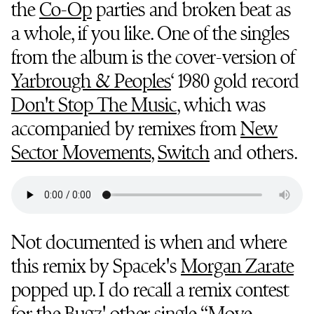
the
Co-Op
parties and broken beat as
a whole, if you like. One of the singles
from the album is the cover-version of
Yarbrough & Peoples
‘ 1980 gold record
Don't Stop The Music
, which was
accompanied by remixes from
New
Sector Movements
,
Switch
and others.
Not documented is when and where
this remix by Spacek's
Morgan Zarate
popped up. I do recall a remix contest
for the Bugz' other single “Move