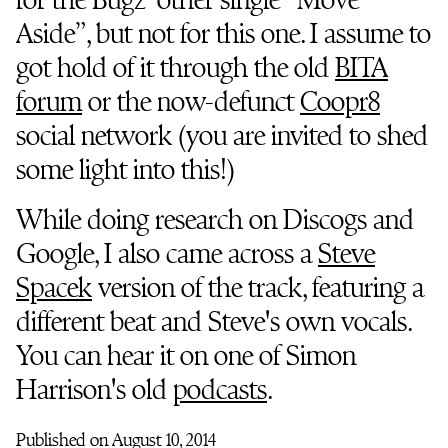
Aside”, but not for this one. I assume to
got hold of it through the old
BITA
forum
or the now-defunct
Coopr8
social network (you are invited to shed
some light into this!)
While doing research on Discogs and
Google, I also came across a
Steve
Spacek
version of the track, featuring a
different beat and Steve's own vocals.
You can hear it on one of Simon
Harrison's old
podcasts
.
Published on August 10, 2014