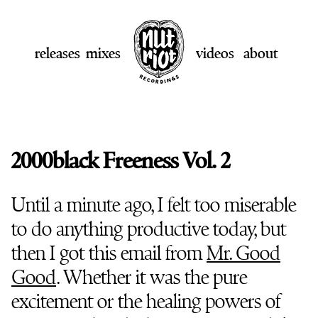
releases
mixes
videos
about
2000black Freeness Vol. 2
Until a minute ago, I felt too miserable
to do anything productive today, but
then I got this email from
Mr. Good
Good
. Whether it was the pure
excitement or the healing powers of