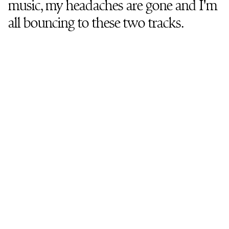
music, my headaches are gone and I'm
all bouncing to these two tracks.