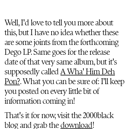
Well, I'd love to tell you more about
this, but I have no idea whether these
are some joints from the forthcoming
Dego LP. Same goes for the release
date of that very same album, but it's
supposedly called
A Wha' Him Deh
Pon?
. What you can be sure of: I'll keep
you posted on every little bit of
information coming in!
That's it for now, visit the 2000black
blog and grab the
download
!