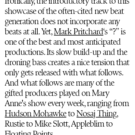
Ironically, the introductory track to this
showcase of the often-cited new beat
generation does not incorporate any
beats at all. Yet,
Mark Pritchard
‘s “?” is
one of the best and most anticipated
productions. Its slow build-up and the
droning bass creates a nice tension that
only gets released with what follows.
And what follows are many of the
gifted producers played on Mary
Anne's show every week, ranging from
Hudson Mohawke
to
Nosaj Thing
,
Rustie to Mike Slott, Appleblim to
Floating Points
.