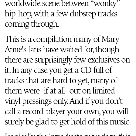
worldwide scene between “wonky”
hip-hop, with a few dubstep tracks
coming through.
This is a compilation many of Mary
Anne's fans have waited for, though
there are surprisingly few exclusives on
it. In any case you get a CD full of
tracks that are hard to get, many of
them were -if at all- out on limited
vinyl pressings only. And if you don't
call a record-player your own, you will
surely be glad to get hold of this music.