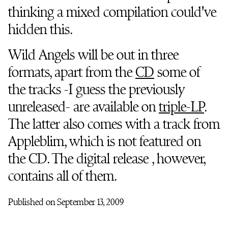
thinking a mixed compilation could've
hidden this.
Wild Angels will be out in three
formats, apart from the
CD
some of
the tracks -I guess the previously
unreleased- are available on
triple-LP
.
The latter also comes with a track from
Appleblim, which is not featured on
the CD. The digital release , however,
contains all of them.
Published on September 13, 2009