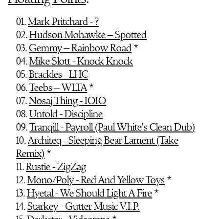
01.
Mark Pritchard - ?
02.
Hudson Mohawke – Spotted
03.
Gemmy – Rainbow Road
*
04.
Mike Slott - Knock Knock
05.
Brackles - LHC
06.
Teebs – WLTA
*
07.
Nosaj Thing - IOIO
08.
Untold - Discipline
09.
Tranqill - Payroll (Paul White's Clean Dub)
10.
Architeq - Sleeping Bear Lament (Take
Remix)
*
11.
Rustie - ZigZag
12.
Mono/Poly - Red And Yellow Toys
*
13.
Hyetal - We Should Light A Fire
*
14.
Starkey - Gutter Music V.I.P.