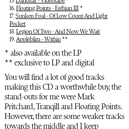
15.
Darkstar - Videotape
*
16.
Floating Points - Esthian III
*
17.
Sunken Foal - Of Low Count And Light
Pocket
18.
Legion Of Two - And Now We Wait
19.
Appleblim - Within
**
* also available on the LP
** exclusive to LP and digital
You will find a lot of good tracks
making this CD a worthwhile buy, the
stand-outs for me were Mark
Pritchard, Tranqill and Floating Points.
However, there are some weaker tracks
towards the middle and I keep