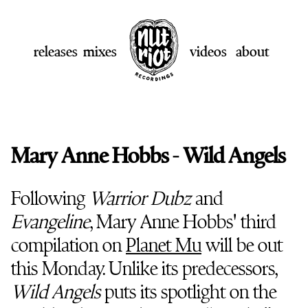
releases
mixes
videos
about
Mary Anne Hobbs - Wild Angels
Following
Warrior Dubz
and
Evangeline
, Mary Anne Hobbs' third
compilation on
Planet Mu
will be out
this Monday. Unlike its predecessors,
Wild Angels
puts its spotlight on the