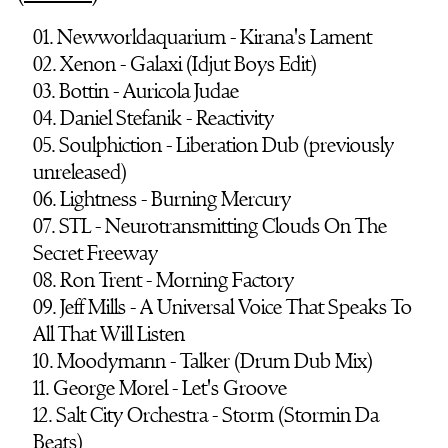
01. Newworldaquarium - Kirana's Lament
02. Xenon - Galaxi (Idjut Boys Edit)
03. Bottin - Auricola Judae
04. Daniel Stefanik - Reactivity
05. Soulphiction - Liberation Dub (previously
unreleased)
06. Lightness - Burning Mercury
07. STL - Neurotransmitting Clouds On The
Secret Freeway
08. Ron Trent - Morning Factory
09. Jeff Mills - A Universal Voice That Speaks To
All That Will Listen
10. Moodymann - Talker (Drum Dub Mix)
11. George Morel - Let's Groove
12. Salt City Orchestra - Storm (Stormin Da
Beats)