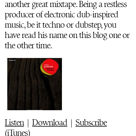
another great mixtape. Being a restless
producer of electronic dub-inspired
music, be it techno or dubstep, you
have read his name on this blog one or
the other time.
Listen
|
Download
|
Subscribe
(
iTunes
)