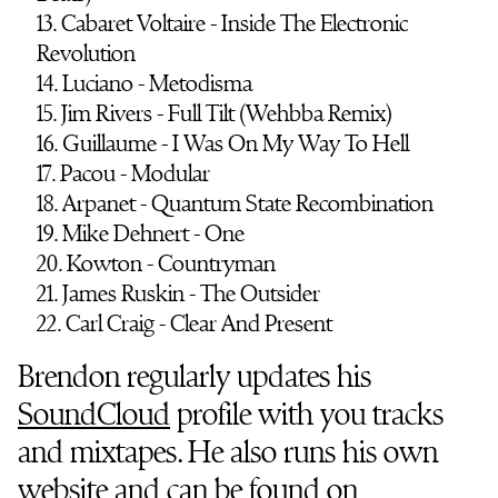
13. Cabaret Voltaire - Inside The Electronic
Revolution
14. Luciano - Metodisma
15. Jim Rivers - Full Tilt (Wehbba Remix)
16. Guillaume - I Was On My Way To Hell
17. Pacou - Modular
18. Arpanet - Quantum State Recombination
19. Mike Dehnert - One
20. Kowton - Countryman
21. James Ruskin - The Outsider
22. Carl Craig - Clear And Present
Brendon regularly updates his
SoundCloud
profile with you tracks
and mixtapes. He also runs his own
website
and can be found on