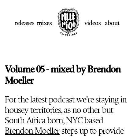
releases
mixes
videos
about
Volume 05 - mixed by Brendon
Moeller
For the latest podcast we're staying in
housey territories, as no other but
South Africa born, NYC based
Brendon Moeller
steps up to provide