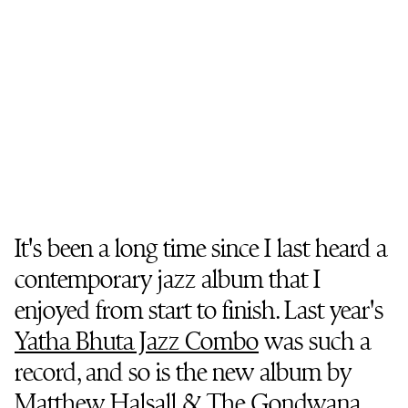
It's been a long time since I last heard a
contemporary jazz album that I
enjoyed from start to finish. Last year's
Yatha Bhuta Jazz Combo
was such a
record, and so is the new album by
Matthew Halsall & The Gondwana