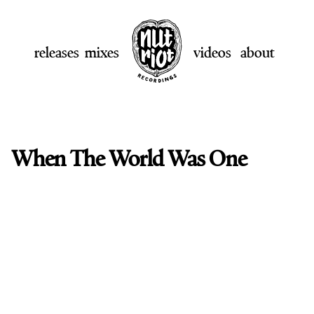
releases
mixes
videos
about
When The World Was One