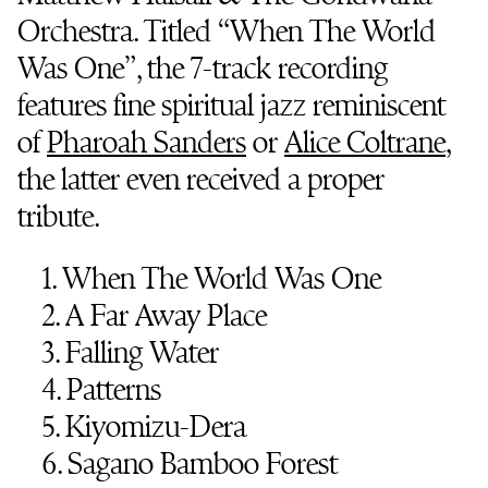
Orchestra. Titled “When The World
Was One”, the 7-track recording
features fine spiritual jazz reminiscent
of
Pharoah Sanders
or
Alice Coltrane
,
the latter even received a proper
tribute.
1. When The World Was One
2. A Far Away Place
3. Falling Water
4. Patterns
5. Kiyomizu-Dera
6. Sagano Bamboo Forest