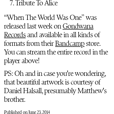
7. Tribute To Alice
“When The World Was One” was
released last week on
Gondwana
Records
and available in all kinds of
formats from their
Bandcamp
store.
You can stream the entire record in the
player above!
PS: Oh and in case you're wondering,
that beautiful artwork is courtesy of
Daniel Halsall, presumably Matthew's
brother.
Published on June 23, 2014