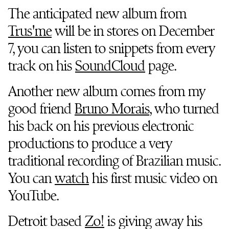
The anticipated new album from
Trus'me
will be in stores on December
7, you can listen to snippets from every
track on his
SoundCloud
page.
Another new album comes from my
good friend
Bruno Morais
, who turned
his back on his previous electronic
productions to produce a very
traditional recording of Brazilian music.
You can
watch
his first music video on
YouTube.
Detroit based
Zo!
is giving away his