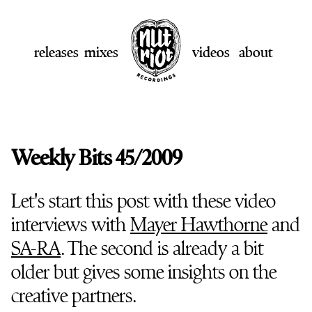
releases
mixes
videos
about
Weekly Bits 45/2009
Let's start this post with these video
interviews with
Mayer Hawthorne
and
SA-RA
. The second is already a bit
older but gives some insights on the
creative partners.