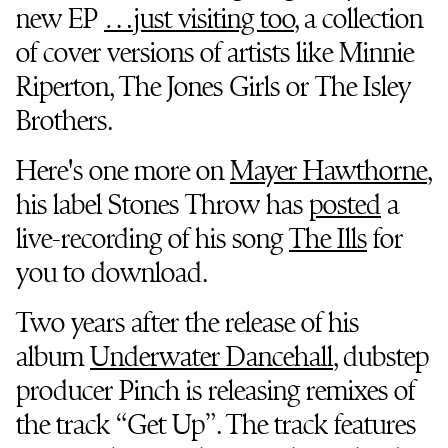
new EP
…just visiting too
, a collection
of cover versions of artists like Minnie
Riperton, The Jones Girls or The Isley
Brothers.
Here's one more on
Mayer Hawthorne
,
his label Stones Throw has
posted
a
live-recording of his song
The Ills
for
you to download.
Two years after the release of his
album
Underwater Dancehall
, dubstep
producer Pinch is releasing remixes of
the track “Get Up”. The track features