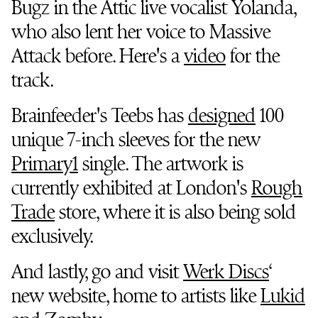
Bugz in the Attic live vocalist Yolanda,
who also lent her voice to Massive
Attack before. Here's a
video
for the
track.
Brainfeeder's Teebs has
designed
100
unique 7-inch sleeves for the new
Primary1
single. The artwork is
currently exhibited at London's
Rough
Trade
store, where it is also being sold
exclusively.
And lastly, go and visit
Werk Discs
‘
new website, home to artists like
Lukid