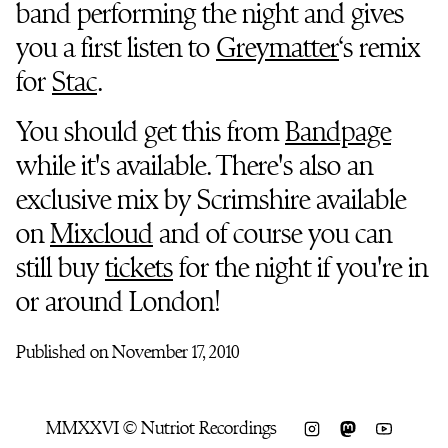
band performing the night and gives
you a first listen to
Greymatter
‘s remix
for
Stac
.
You should get this from
Bandpage
while it's available. There's also an
exclusive mix by Scrimshire available
on
Mixcloud
and of course you can
still buy
tickets
for the night if you're in
or around London!
Published on November 17, 2010
MMXXVI © Nutriot Recordings