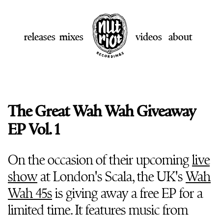
releases
mixes
videos
about
The Great Wah Wah Giveaway
EP Vol. 1
On the occasion of their upcoming
live
show
at London's Scala, the UK's
Wah
Wah 45s
is giving away a free EP for a
limited time. It features music from