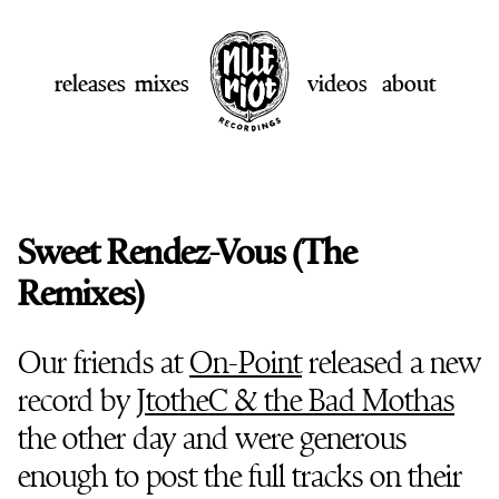
releases
mixes
videos
about
Sweet Rendez-Vous (The
Remixes)
Our friends at
On-Point
released a new
record by
JtotheC & the Bad Mothas
the other day and were generous
enough to post the full tracks on their