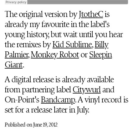
The original version by
JtotheC
is
already my favourite in the label's
young history, but wait until you hear
the remixes by
Kid Sublime
,
Billy
Palmier
,
Monkey Robot
or
Sleepin
Giant
.
A digital release is already available
from partnering label
Citywurl
and
On-Point's
Bandcamp
. A vinyl record is
set for a release later in July.
Published on June 19, 2012