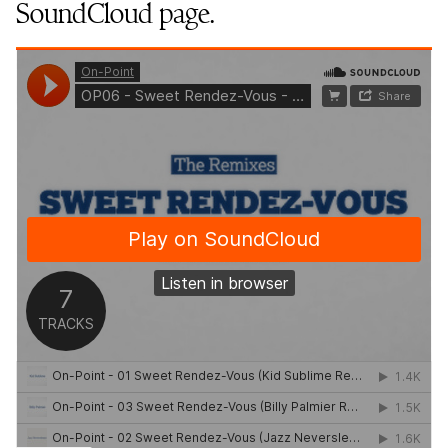
SoundCloud page.