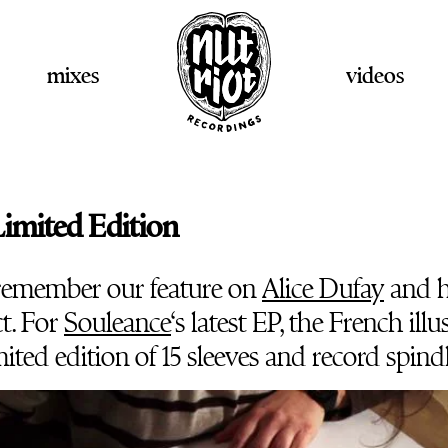
mixes
videos
imited Edition
remember our feature on
Alice Dufay
and 
t. For
Souleance
‘s latest EP, the French illu
mited edition of 15 sleeves and record spindl