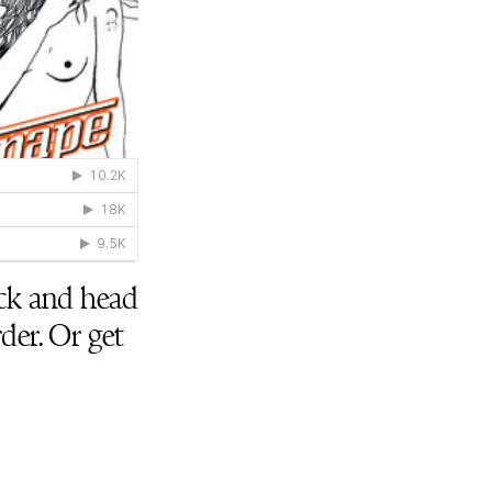
uick and head
der. Or get