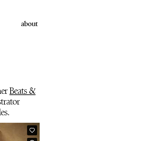
about
her
Beats &
strator
es.