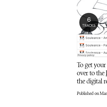
To get your 
over to the
the digital 
Published on Marc