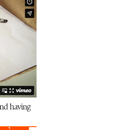
and having