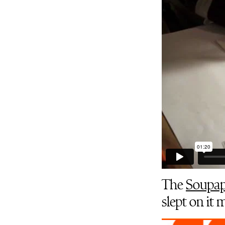
The
Soupap
slept on it 