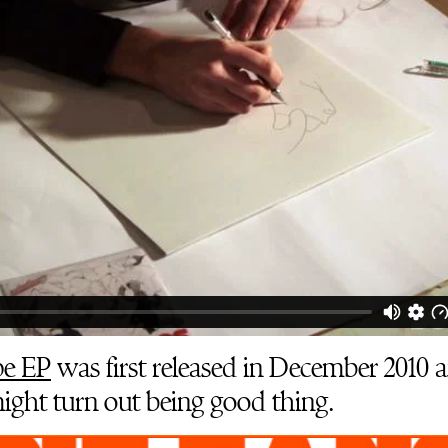
e EP
was first released in December 2010 
might turn out being good thing.