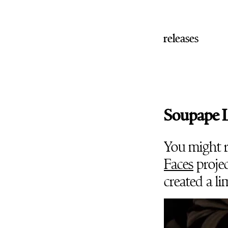
releases
Soupape L
You might 
Faces
projec
created a li