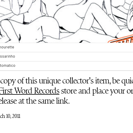
copy of this unique collector's item, be q
First Word Records
store and place your or
release at the same link.
h 10, 2011