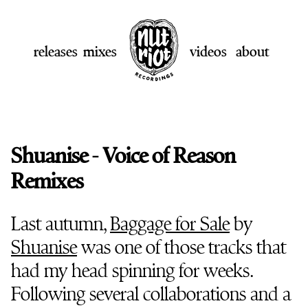
releases
mixes
videos
about
Shuanise - Voice of Reason
Remixes
Last autumn,
Baggage for Sale
by
Shuanise
was one of those tracks that
had my head spinning for weeks.
Following several collaborations and a