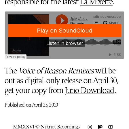
responsible for the latest
La Mixette
.
The
Voice of Reason Remixes
will be
out as digital-only release on April 30,
get your copy from
Juno Download
.
Published on April 23, 2010
MMXXVI © Nutriot Recordings