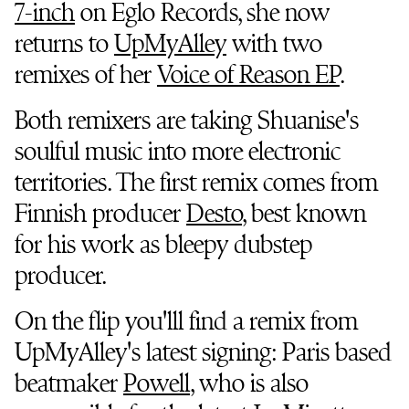
7-inch
on Eglo Records, she now
returns to
UpMyAlley
with two
remixes of her
Voice of Reason EP
.
Both remixers are taking Shuanise's
soulful music into more electronic
territories. The first remix comes from
Finnish producer
Desto
, best known
for his work as bleepy dubstep
producer.
On the flip you'lll find a remix from
UpMyAlley's latest signing: Paris based
beatmaker
Powell
, who is also