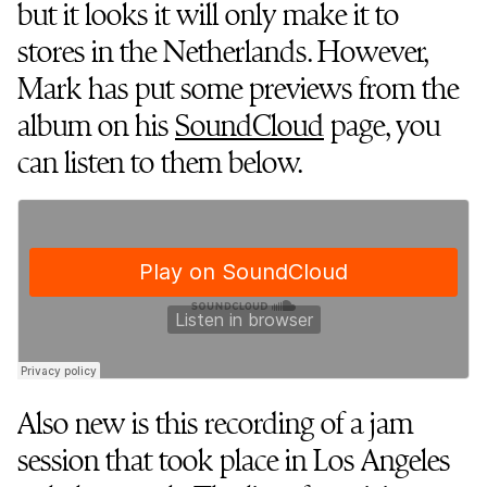
but it looks it will only make it to
stores in the Netherlands. However,
Mark has put some previews from the
album on his
SoundCloud
page, you
can listen to them below.
Also new is this recording of a jam
session that took place in Los Angeles