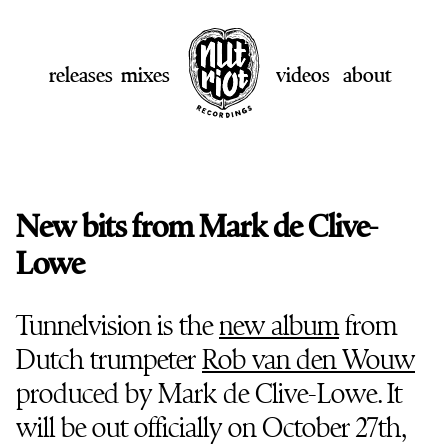
releases
mixes
videos
about
New bits from Mark de Clive-
Lowe
Tunnelvision is the
new album
from
Dutch trumpeter
Rob van den Wouw
produced by Mark de Clive-Lowe. It
will be out officially on October 27th,