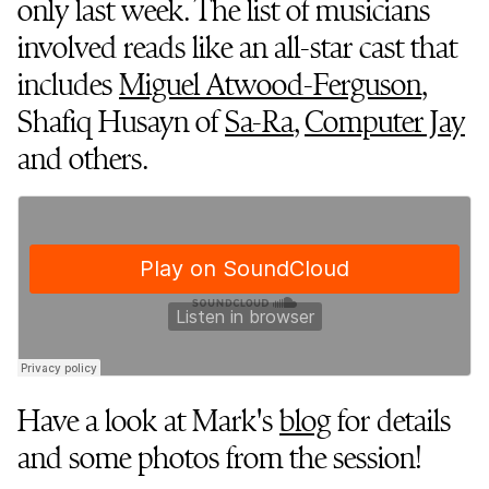
only last week. The list of musicians
involved reads like an all-star cast that
includes
Miguel Atwood-Ferguson
,
Shafiq Husayn of
Sa-Ra
,
Computer Jay
and others.
Have a look at Mark's
blog
for details
and some photos from the session!