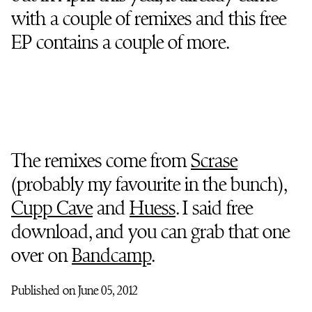
with a couple of remixes and this free
EP contains a couple of more.
The remixes come from
Scrase
(probably my favourite in the bunch),
Cupp Cave
and
Huess
. I said free
download, and you can grab that one
over on
Bandcamp
.
Published on June 05, 2012