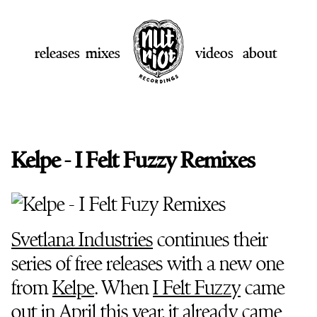
releases
mixes
videos
about
Kelpe - I Felt Fuzzy Remixes
Svetlana Industries
continues their
series of free releases with a new one
from
Kelpe
. When
I Felt Fuzzy
came
out in April this year, it already came