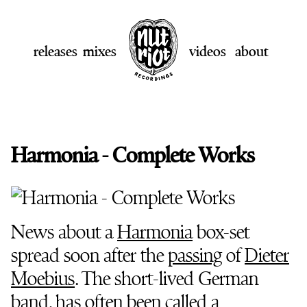
releases
mixes
videos
about
Harmonia - Complete Works
News about a
Harmonia
box-set
spread soon after the
passing
of
Dieter
Moebius
. The short-lived German
band, has often been called a