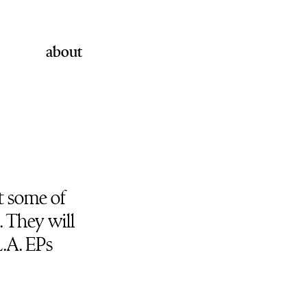
about
t some of
. They will
L.A. EPs