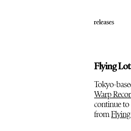
releases
Flying Lo
Tokyo-base
Warp Recor
continue to 
from
Flying