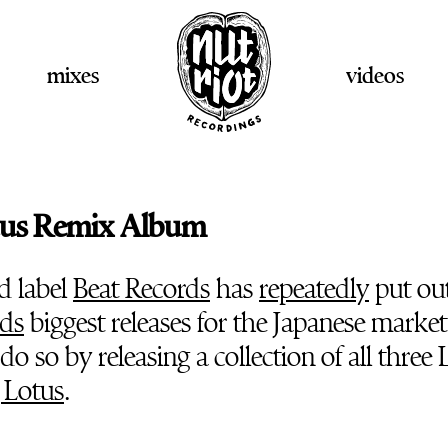
mixes
videos
tus Remix Album
d label
Beat Records
has
repeatedly
put ou
ds
biggest releases for the Japanese market
do so by releasing a collection of all three 
 Lotus
.