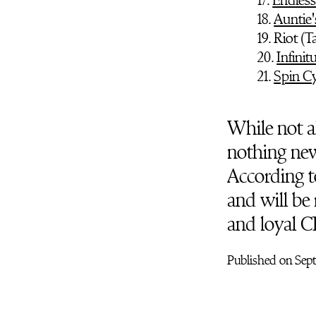
18.
Auntie
19. Riot (
20.
Infinit
21.
Spin Cy
While not al
nothing new 
According t
and will be 
and loyal C
Published on Sep