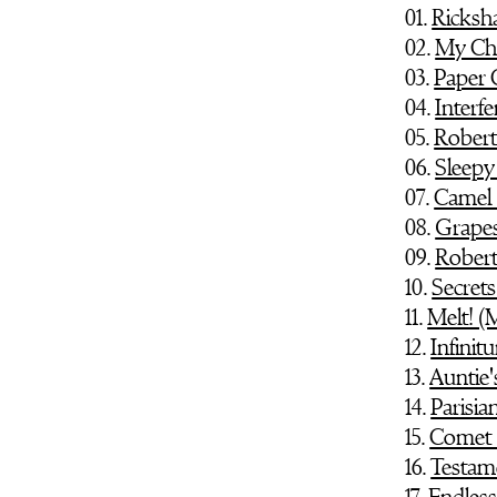
01.
Ricks
02.
My Ch
03.
Paper 
04.
Interf
05.
Robert
06.
Sleepy
07.
Camel 
08.
Grapes
09.
Robert
10.
Secret
11.
Melt! 
12.
Infinit
13.
Auntie'
14.
Parisia
15.
Comet 
16.
Testame
17.
Endles