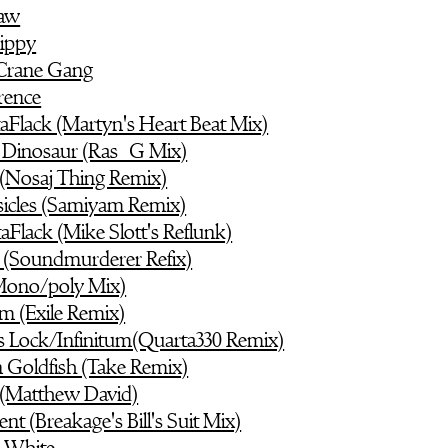
haw
ippy
Crane Gang
erence
aFlack (Martyn's Heart Beat Mix)
 Dinosaur (Ras_G Mix)
(Nosaj Thing Remix)
icles (Samiyam Remix)
aFlack (Mike Slott's Reflunk)
s (Soundmurderer Refix)
(Mono/poly Mix)
um (Exile Remix)
s Lock/Infinitum(Quarta330 Remix)
n Goldfish (Take Remix)
(Matthew David)
nt (Breakage's Bill's Suit Mix)
s White