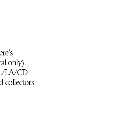
ere's
al only).
L/LA/CD
d collectors