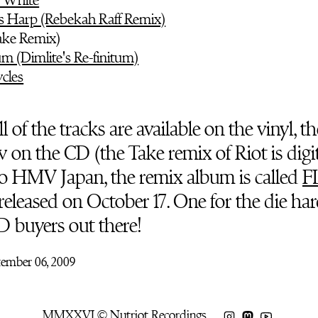
's Harp (Rebekah Raff Remix)
Take Remix)
um (Dimlite's Re-finitum)
cles
l of the tracks are available on the vinyl, th
on the CD (the Take remix of Riot is digit
o HMV Japan, the remix album is called
F
released on October 17. One for the die har
D buyers out there!
tember 06, 2009
MMXXVI © Nutriot Recordings