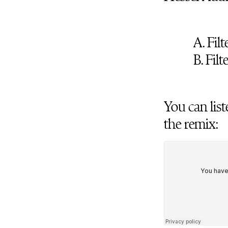
A. Fil
B. Fil
You can list
the remix: