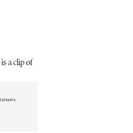
 is a clip of