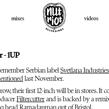
mixes
videos
r - 1UP
remember Serbian label
Svetlana Industries
entioned
last November.
ow, their first 12-inch will be in stores. It
oducer
Filtercutter
and is backed by a remi
io head
Ramadanman
out of Bristol.