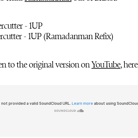
tercutter - 1UP
tercutter - 1UP (Ramadanman Refix)
en to the original version on
YouTube
, here