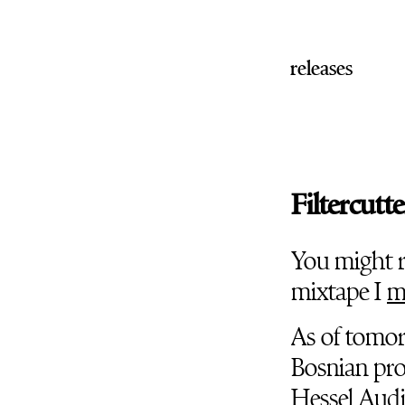
releases
Filtercutte
You might 
mixtape I
m
As of tomorr
Bosnian pr
Hessel Aud