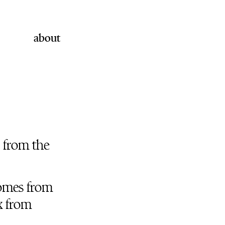
about
from the
 comes from
x from