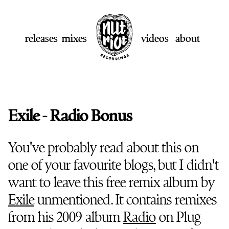
releases
mixes
videos
about
Exile - Radio Bonus
You've probably read about this on
one of your favourite blogs, but I didn't
want to leave this free remix album by
Exile
unmentioned. It contains remixes
from his 2009 album
Radio
on Plug