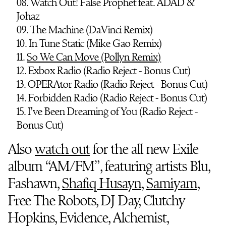
08. Watch Out! False Prophet feat. ADAD &
Johaz
09. The Machine (DaVinci Remix)
10. In Tune Static (Mike Gao Remix)
11.
So We Can Move (Pollyn Remix)
12. Exbox Radio (Radio Reject - Bonus Cut)
13. OPERAtor Radio (Radio Reject - Bonus Cut)
14. Forbidden Radio (Radio Reject - Bonus Cut)
15. I've Been Dreaming of You (Radio Reject -
Bonus Cut)
Also
watch out
for the all new Exile
album “AM/FM”, featuring artists Blu,
Fashawn,
Shafiq Husayn
,
Samiyam
,
Free The Robots, DJ Day, Clutchy
Hopkins, Evidence, Alchemist,