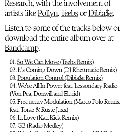
Research, with the involvement of
artists like
Pollyn
,
Teebs
or
Dibia$e
.
Listen to some of the tracks below or
download the entire album over at
Bandcamp
.
01.
So We Can Move (Teebs Remix)
02. It's Coming Down (DJ Rhettmatic Remix)
03.
Population Control (Dibia$e Remix)
04. We're All In Power feat. Lessondary Radio
(Von Pea, Donwill and Elucid)
05. Frequency Modulation (Marco Polo Remix
feat. Torae & Ruste Juxx)
06. In Love (Kan Kick Remix)
07. GB (Radio Medley)