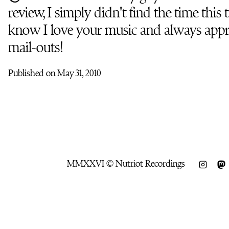
review, I simply didn't find the time this
know I love your music and always appr
mail-outs!
Published on May 31, 2010
MMXXVI © Nutriot Recordings