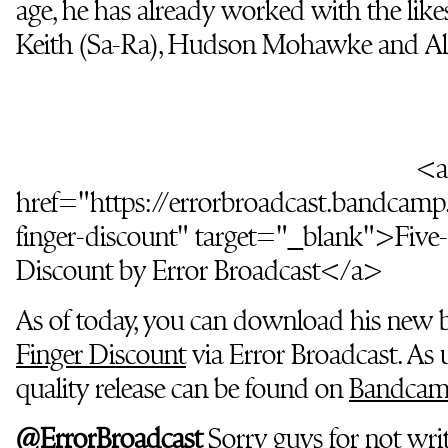
age, he has already worked with the li
Keith (Sa-Ra), Hudson Mohawke and Alo
<a
href="https://errorbroadcast.bandcamp
finger-discount" target="_blank">Five-
Discount by Error Broadcast</a>
As of today, you can download his new 
Finger Discount
via Error Broadcast. As u
quality release can be found on
Bandca
@ErrorBroadcast
Sorry guys for not wri