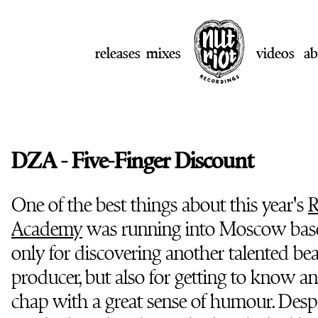
releases
mixes
videos
ab
DZA - Five-Finger Discount
One of the best things about this year's
R
Academy
was running into Moscow ba
only for discovering another talented b
producer, but also for getting to know an
chap with a great sense of humour. Desp