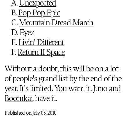
A.
Unexpected
B.
Pop Pop Epic
C.
Mountain Dread March
D.
Eyez
E.
Livin' Different
F.
Return II Space
Without a doubt, this will be on a lot
of people's grand list by the end of the
year. It's limited. You want it.
Juno
and
Boomkat
have it.
Published on July 05, 2010