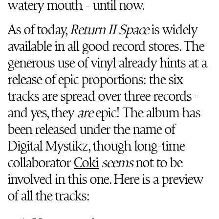
watery mouth - until now.
As of today,
Return II Space
is widely
available in all good record stores. The
generous use of vinyl already hints at a
release of epic proportions: the six
tracks are spread over three records -
and yes, they
are
epic! The album has
been released under the name of
Digital Mystikz, though long-time
collaborator
Coki
seems
not to be
involved in this one. Here is a preview
of all the tracks: