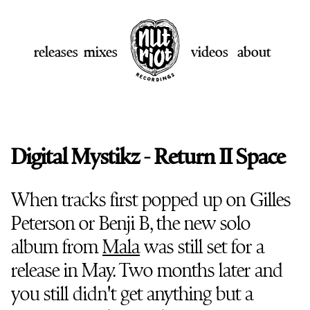
releases
mixes
videos
about
Digital Mystikz - Return II Space
When tracks first popped up on Gilles
Peterson or Benji B, the new solo
album from
Mala
was still set for a
release in May. Two months later and
you still didn't get anything but a