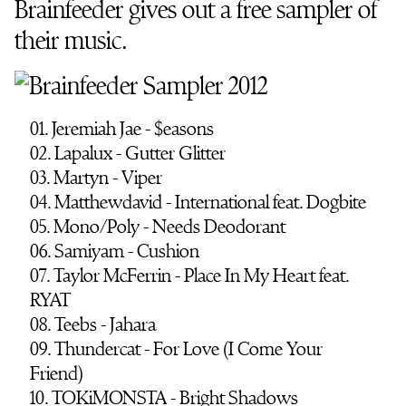
Brainfeeder gives out a free sampler of
their music.
01. Jeremiah Jae - $easons
02. Lapalux - Gutter Glitter
03. Martyn - Viper
04. Matthewdavid - International feat. Dogbite
05. Mono/Poly - Needs Deodorant
06. Samiyam - Cushion
07. Taylor McFerrin - Place In My Heart feat.
RYAT
08. Teebs - Jahara
09. Thundercat - For Love (I Come Your
Friend)
10. TOKiMONSTA - Bright Shadows