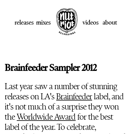
releases
mixes
videos
about
Brainfeeder Sampler 2012
Last year saw a number of stunning
releases on LA's
Brainfeeder
label, and
it's not much of a surprise they won
the
Worldwide Award
for the best
label of the year. To celebrate,