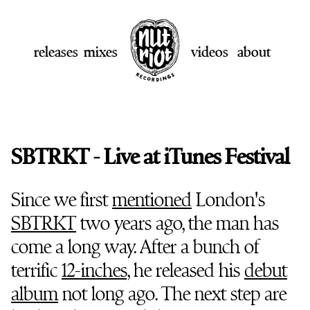
releases
mixes
videos
about
SBTRKT - Live at iTunes Festival
Since we first
mentioned
London's
SBTRKT
two years ago, the man has
come a long way. After a bunch of
terrific
12-inches
, he released his
debut
album
not long ago. The next step are