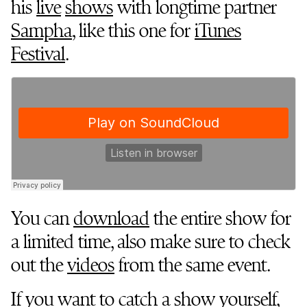
his
live
shows
with longtime partner
Sampha
, like this one for
iTunes
Festival
.
You can
download
the entire show for
a limited time, also make sure to check
out the
videos
from the same event.
If you want to catch a show yourself,