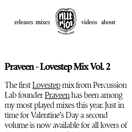
releases
mixes
videos
about
Praveen - Lovestep Mix Vol. 2
The first
Lovestep
mix from Percussion
Lab founder
Praveen
has been among
my most played mixes this year. Just in
time for Valentine's Day a second
volume is now available for all lovers of