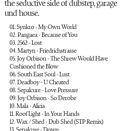
the seductive side of dubstep, garage
und house.
01. Synkro - My Own World
02. Pangaea - Because of You
03. 2562 - Lost
04. Martyn - Friedrichstrasse
05. Joy Orbison - The Shrew Would Have
Cushioned the Blow
06. South East Soul - Lust
07. Deadboy - U Cheated
08. Sepalcure - Love Pressure
09. Joy Orbison - So Derobe
10. Mala - Alicia
11. Roof Light - In Your Hands
12. Wax / Shed - Dub Shed (STP Remix)
13. Sepalcure - Down