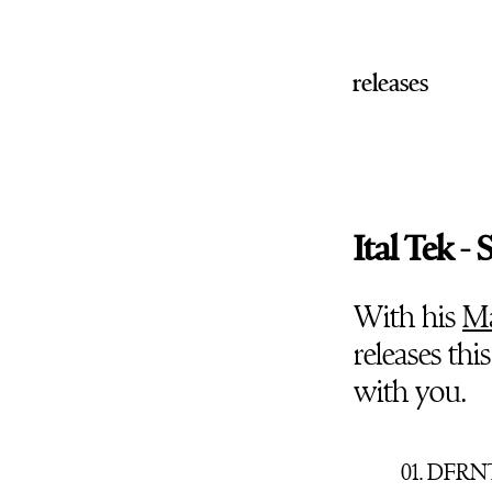
releases
Ital Tek 
With his
Ma
releases thi
with you.
01. DFRNT