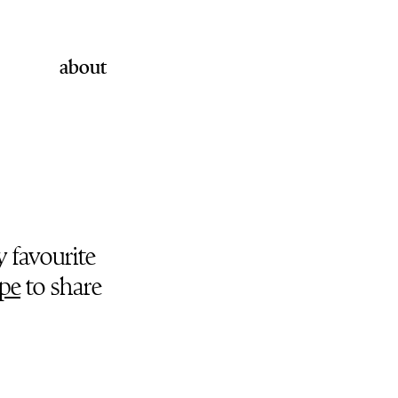
about
y favourite
pe
to share