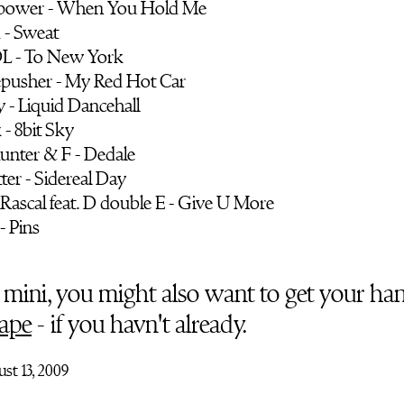
epower - When You Hold Me
 - Sweat
 DL - To New York
epusher - My Red Hot Car
 - Liquid Dancehall
k - 8bit Sky
unter & F - Dedale
ter - Sidereal Day
 Rascal feat. D double E - Give U More
 - Pins
so mini, you might also want to get your ha
ape
- if you havn't already.
st 13, 2009