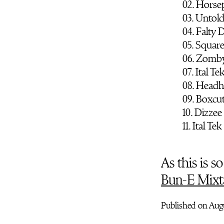
02. Hors
03. Untold
04. Falty
05. Squar
06. Zomby
07. Ital Te
08. Headh
09. Boxcut
10. Dizzee
11. Ital Tek
As this is 
Bun-E Mixt
Published on Augu