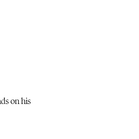
nds on his