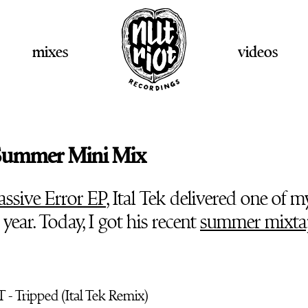
mixes
videos
- Summer Mini Mix
ssive Error EP
, Ital Tek delivered one of m
s year. Today, I got his recent
summer mixta
 - Tripped (Ital Tek Remix)