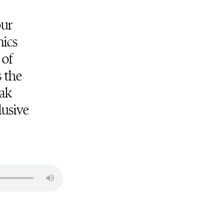
our
mics
 of
s the
eak
lusive