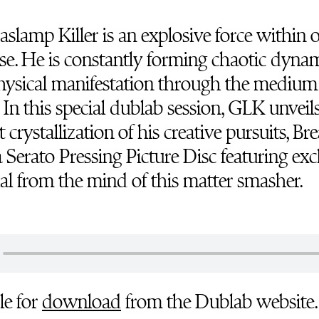
slamp Killer is an explosive force within 
se. He is constantly forming chaotic dyna
hysical manifestation through the medium
 In this special dublab session, GLK unveil
 crystallization of his creative pursuits, Br
 a Serato Pressing Picture Disc featuring exc
al from the mind of this matter smasher.
le for
download
from the Dublab website.