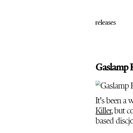
releases
Gaslamp Ki
It's been a 
Killer
, but c
based discj