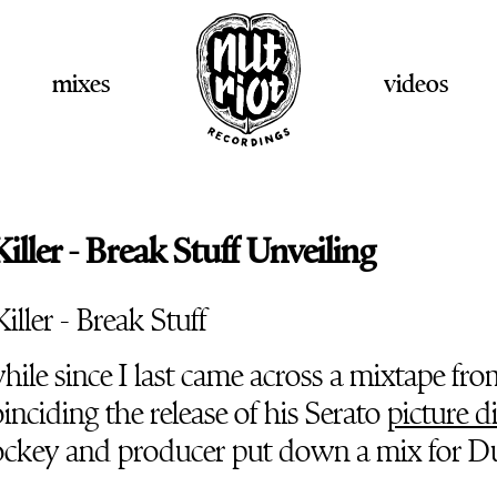
mixes
videos
ller - Break Stuff Unveiling
while since I last came across a mixtape fr
oinciding the release of his Serato
picture d
ockey and producer put down a mix for Du