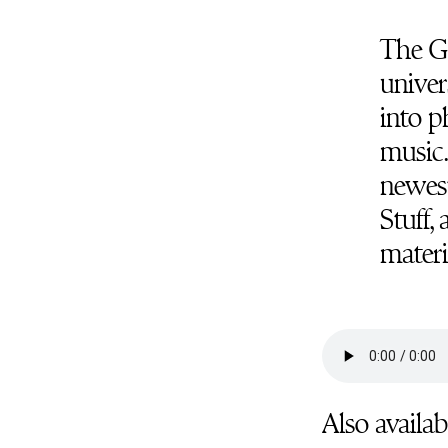
The Ga
univer
into p
music.
newest
Stuff,
materi
Also availab