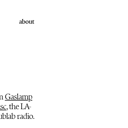
about
om
Gaslamp
isc
, the LA-
blab radio.