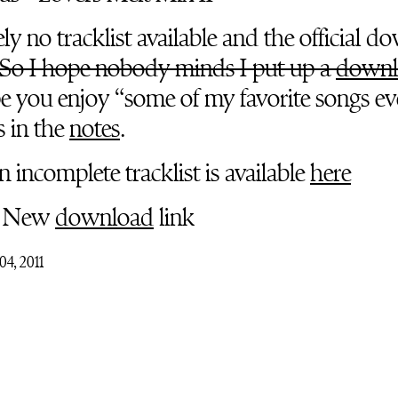
y no tracklist available and the official d
So I hope nobody minds I put up a
downl
e you enjoy “some of my favorite songs eve
s in the
notes
.
 incomplete tracklist is available
here
New
download
link
04, 2011