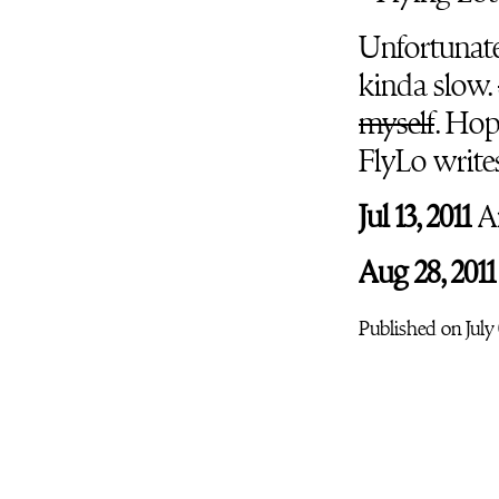
Unfortunatel
kinda slow.
myself
. Hop
FlyLo write
Jul 13, 2011
An
Aug 28, 2011
Published on July 