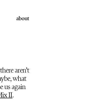
about
there aren't
ybe, what
e us again
ix II
.