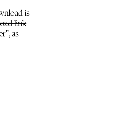
ownload is
oad
link
r”, as