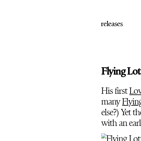
releases
Flying Lot
His first
Lov
many
Flyin
else?) Yet 
with an ear