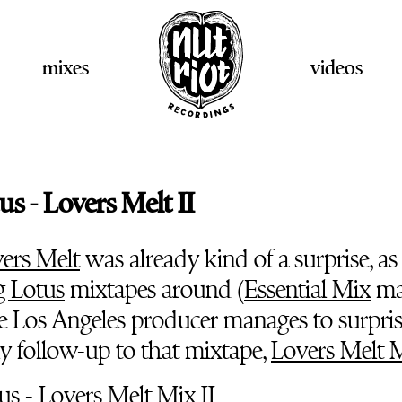
mixes
videos
us - Lovers Melt II
ers Melt
was already kind of a surprise, as 
g Lotus
mixtapes around (
Essential Mix
ma
the Los Angeles producer manages to surpris
ly follow-up to that mixtape,
Lovers Melt M