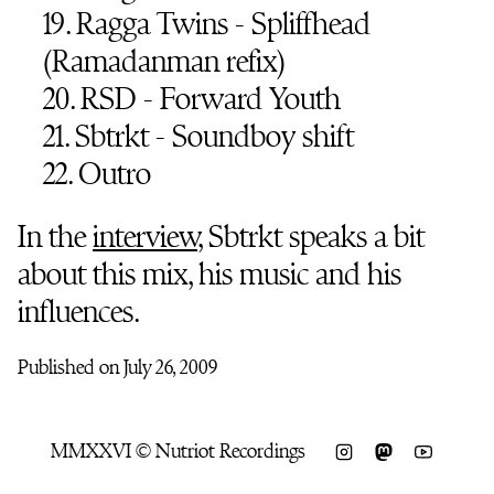
19. Ragga Twins - Spliffhead
(Ramadanman refix)
20. RSD - Forward Youth
21. Sbtrkt - Soundboy shift
22. Outro
In the
interview
, Sbtrkt speaks a bit
about this mix, his music and his
influences.
Published on July 26, 2009
MMXXVI © Nutriot Recordings