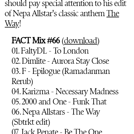
should pay special attention to his edit
of Nepa Allstar's classic anthem
The
Way
!
FACT Mix #66
(
download
)
01. FaltyDL - To London
02. Dimlite - Aurora Stay Close
03. F - Epilogue (Ramadanman
Rerub)
04. Karizma - Necessary Madness
05. 2000 and One - Funk That
06. Nepa Allstars - The Way
(Sbtrkt edit)
07. Jack Penate - Be The One