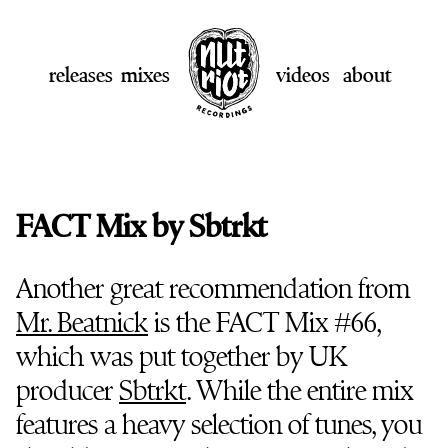
releases
mixes
videos
about
FACT Mix by Sbtrkt
Another great recommendation from
Mr. Beatnick
is the FACT Mix #66,
which was put together by UK
producer
Sbtrkt
. While the entire mix
features a heavy selection of tunes, you