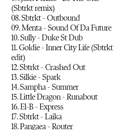
(Sbtrkt remix)
08. Sbtrkt - Outbound
09. Menta - Sound Of Da Future
10. Sully - Duke St Dub
11. Goldie - Inner City Life (Sbtrkt
edit)
12. Sbtrkt - Crashed Out
13. Silkie - Spark
14. Sampha - Summer
15. Little Dragon - Runabout
16. El-B - Express
17. Sbtrkt - Laika
18. Pangaea - Router